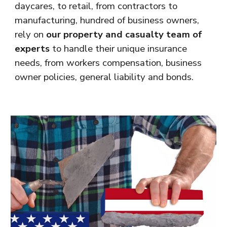
daycares, to retail, from contractors to
manufacturing, hundred of business owners,
rely on
our property and casualty team of
experts
to handle their unique insurance
needs, from workers compensation, business
owner policies, general liability and bonds.