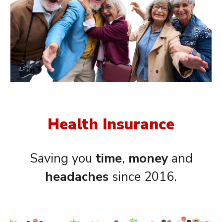
Health Insurance
Saving you
time
,
money
and
headaches
since 2016.