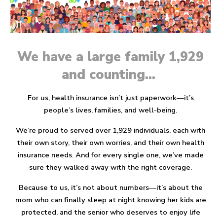
We have a large family 1,929
and counting...
For us, health insurance isn’t just paperwork—it’s
people’s lives, families, and well-being.
We’re proud to served
over 1,929 individuals
, each with
their own story, their own worries, and their own health
insurance needs. And for every single one, we’ve made
sure they walked away with the
right coverage.
Because to us, it’s not about numbers—it’s about the
mom who can finally sleep at night knowing her kids are
protected, and the senior who deserves to enjoy life