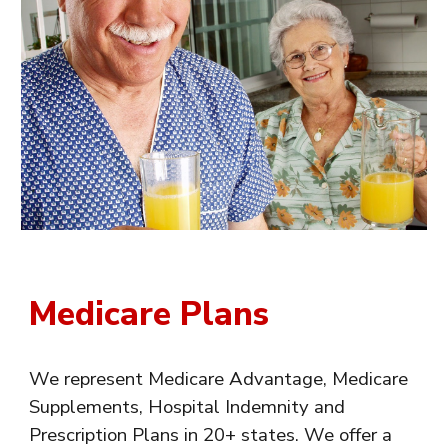
Medicare Plans
We represent Medicare Advantage, Medicare
Supplements, Hospital Indemnity and
Prescription Plans in 20+ states. We offer a