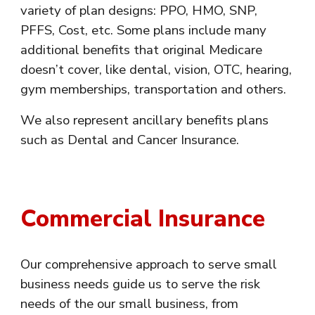
variety of plan designs: PPO, HMO, SNP,
PFFS, Cost, etc. Some plans include many
additional benefits that original Medicare
doesn’t cover, like dental, vision, OTC, hearing,
gym memberships, transportation and others.
We also represent ancillary benefits plans
such as Dental and Cancer Insurance.
Commercial Insurance
Our comprehensive approach to serve small
business needs guide us to serve the risk
needs of the our small business, from