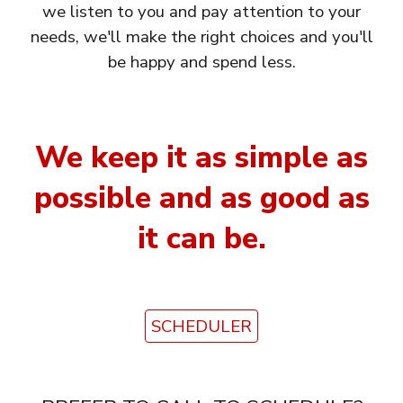
we listen to you and pay attention to your
needs, we'll make the right choices and you'll
be happy and spend less.
We keep it as simple as
possible and as good as
it can be.
SCHEDULER