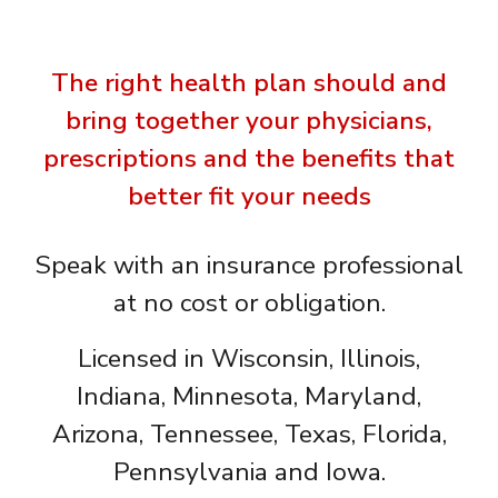
The right health plan should and
bring together your physicians,
prescriptions and the benefits that
better fit your needs
Speak with an insurance professional
at no cost or obligation.
Licensed in Wisconsin, Illinois,
Indiana, Minnesota, Maryland,
Arizona, Tennessee, Texas, Florida,
Pennsylvania and Iowa.