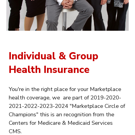
Individual & Group
Health Insurance
You're in the right place for your Marketplace
health coverage, we are part of 2019-2020-
2021-2022-2023-2024 "Marketplace Circle of
Champions" this is an recognition from the
Centers for Medicare & Medicaid Services
CMS.