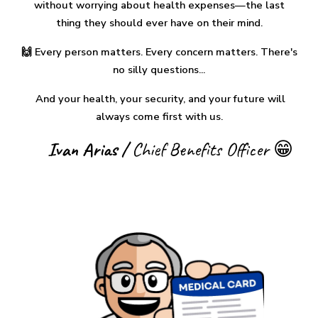
without worrying about health expenses—the
last
thing they should ever have on their mind.
🙌 Every person matters. Every concern matters. There's
no silly questions...
And
your health, your security, and your future will
always come first with us.
Ivan Arias /
Chief Benefits Officer 😁