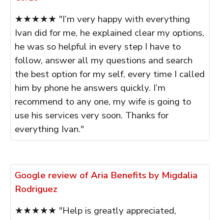
★★★★★ "I’m very happy with everything
Ivan did for me, he explained clear my options,
he was so helpful in every step I have to
follow, answer all my questions and search
the best option for my self, every time I called
him by phone he answers quickly. I’m
recommend to any one, my wife is going to
use his services very soon. Thanks for
everything Ivan."
Google review of Aria Benefits by Migdalia
Rodriguez
★★★★★ "Help is greatly appreciated,