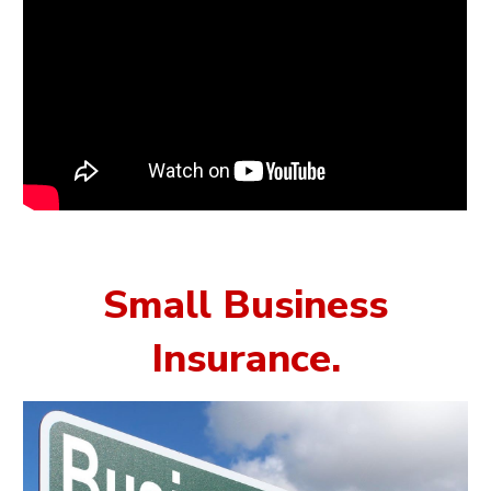
Small Business
Insurance
.