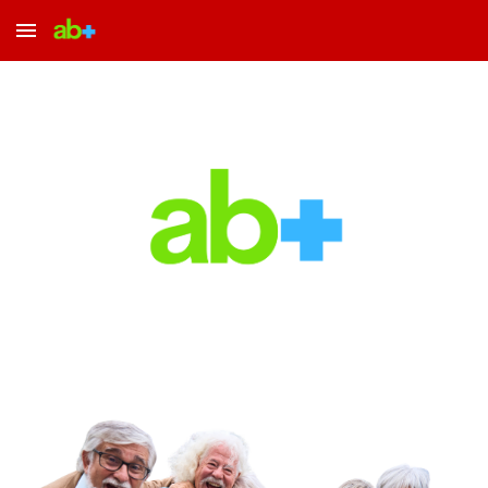
Skip to main content
Skip to navigation