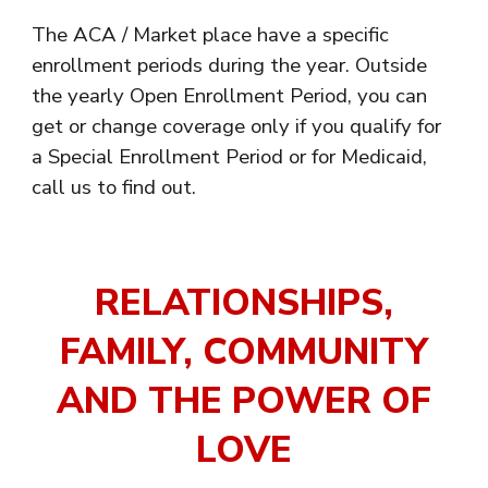
The ACA / Market place have a specific
enrollment periods during the year. Outside
the yearly Open Enrollment Period, you can
get or change coverage only if you qualify for
a Special Enrollment Period or for Medicaid,
call us to find out.
RELATIONSHIPS,
FAMILY, COMMUNITY
AND THE POWER OF
LOVE