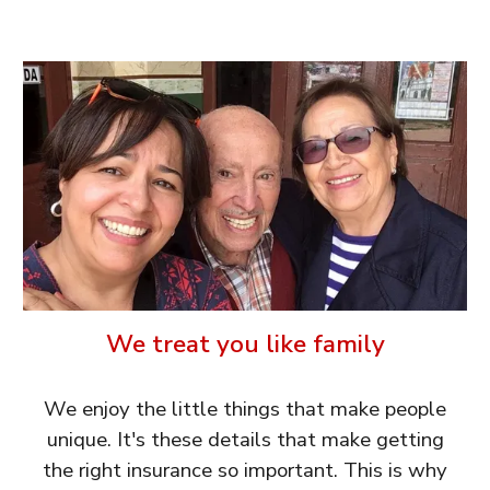
We treat you like family
We enjoy the little things that make people
unique. It's these details that make getting
the right insurance so important. This is why