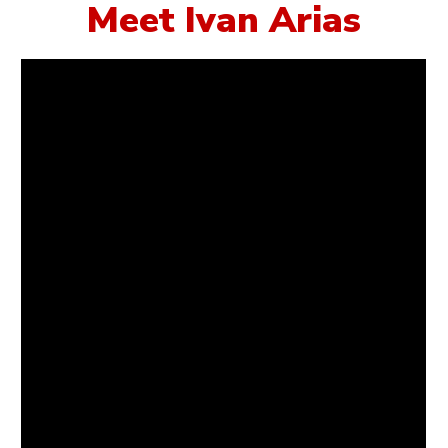
Meet Ivan Arias