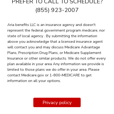
PREFER TO CALL TO SCHEDULE?
(855) 923-2007
Aria benefits LLC is an insurance agency and doesn't
represent the federal government program medicare, nor
state of local agency . By submitting the information
above you acknowledge that a licensed insurance agent
will contact you and may discuss Medicare Advantage
Plans, Prescription Drug Plans, or Medicare Supplement
Insurance or other similar products. We do not offer every
plan available in your area Any information we provide is
limited to those plans we do offer in your area. Please
contact Medicare.gov or 1-800-MEDICARE to get
information on all your options.
Privacy policy