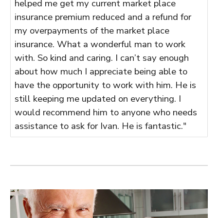
helped me get my current market place
insurance premium reduced and a refund for
my overpayments of the market place
insurance. What a wonderful man to work
with. So kind and caring. I can’t say enough
about how much I appreciate being able to
have the opportunity to work with him. He is
still keeping me updated on everything. I
would recommend him to anyone who needs
assistance to ask for Ivan. He is fantastic."