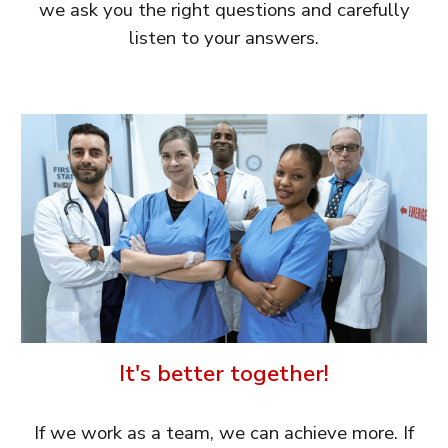
we ask you the right questions and carefully
listen to your answers.
It's better together!
If we work as a team, we can achieve more. If