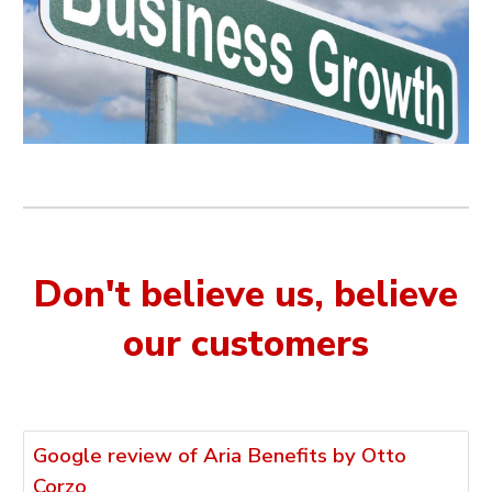
Don't believe us, believe
our customers
Google review of Aria Benefits by Otto
Corzo