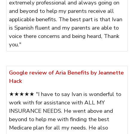
extremely professional and always going on
and beyond to help my parents receive all
applicable benefits. The best part is that Ivan
is Spanish fluent and my parents are able to
voice there concerns and being heard, Thank
you."
Google review of Aria Benefits by Jeannette
Hack
★★★★★ "I have to say Ivan is wonderful to
work with for assistance with ALL MY
INSURANCE NEEDS. He went above and
beyond to help me with finding the best
Medicare plan for all my needs. He also